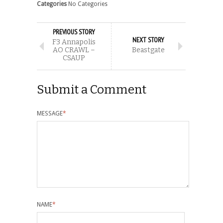
Categories
No Categories
PREVIOUS STORY
NEXT STORY
F3 Annapolis
AO CRAWL –
Beastgate
CSAUP
Submit a Comment
MESSAGE
*
NAME
*