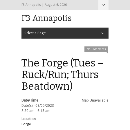
F3 Annapolis | August 6, 2026
F3 Annapolis
Select a Page:
Hide Navigation
Calendar
NEW to F3
STATS
BLACK OPS
2020 PAX Photos – The First Year!
PAXminer
PAXMiner Back Blast Template
No Comments
The Forge (Tues –
Ruck/Run; Thurs
Beatdown)
Date/Time
Map Unavailable
Date(s) - 09/05/2023
5:30 am - 6:15 am
Location
Forge