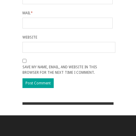
MAIL
*
WEBSITE
SAVE MY NAME, EMAIL, AND WEBSITE IN THIS
BROWSER FOR THE NEXT TIME I COMMENT.