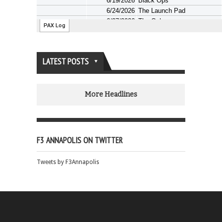
LATEST POSTS
More Headlines
F3 ANNAPOLIS ON TWITTER
Tweets by F3Annapolis