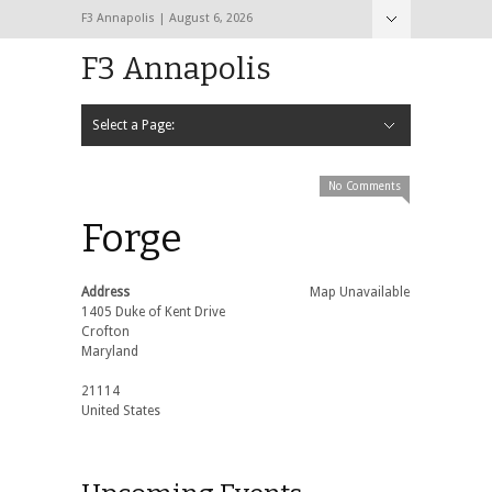
F3 Annapolis | August 6, 2026
F3 Annapolis
Select a Page:
Hide Navigation
Calendar
NEW to F3
STATS
BLACK OPS
2020 PAX Photos – The First Year!
PAXminer
PAXMiner Back Blast Template
No Comments
Forge
Address
Map Unavailable
1405 Duke of Kent Drive
Crofton
Maryland
21114
United States