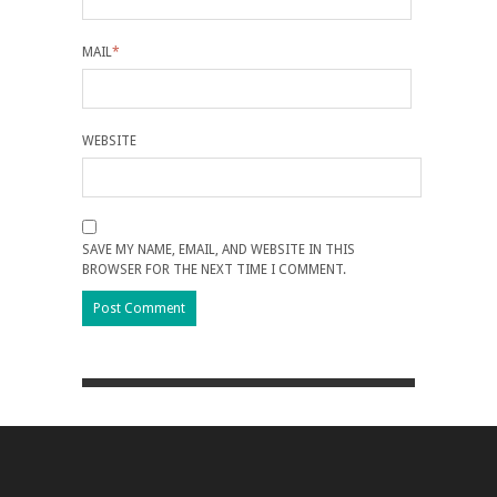
MAIL
*
WEBSITE
SAVE MY NAME, EMAIL, AND WEBSITE IN THIS
BROWSER FOR THE NEXT TIME I COMMENT.