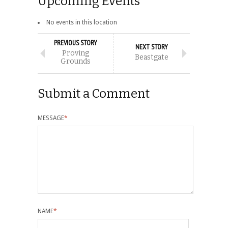
Upcoming Events
No events in this location
PREVIOUS STORY
NEXT STORY
Proving
Beastgate
Grounds
Submit a Comment
MESSAGE
*
NAME
*