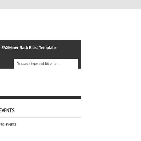
PAXMiner Back Blast Template
EVENTS
No events