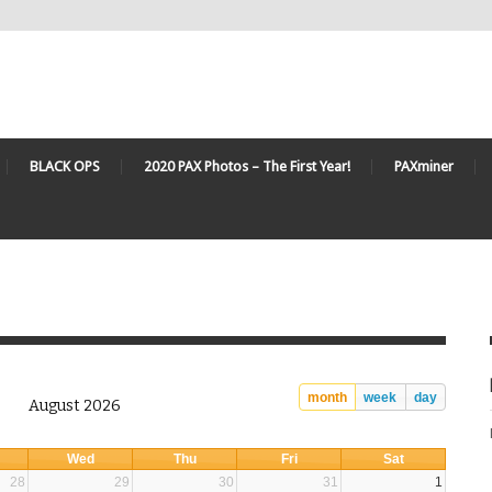
BLACK OPS
2020 PAX Photos – The First Year!
PAXminer
month
week
day
August 2026
Wed
Thu
Fri
Sat
28
29
30
31
1