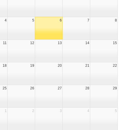
4
5
6
7
8
11
12
13
14
15
18
19
20
21
22
25
26
27
28
29
1
2
3
4
5