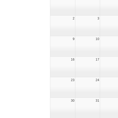
2
3
9
10
16
17
23
24
30
31