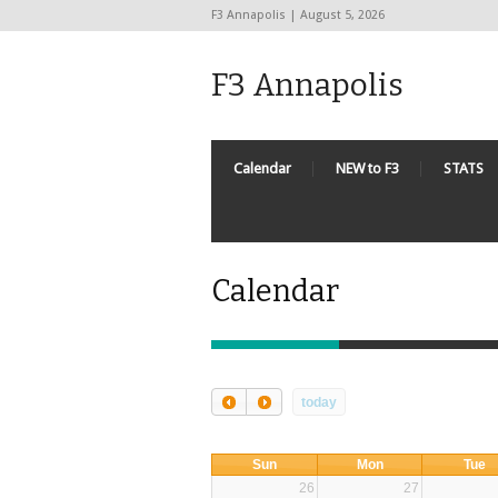
F3 Annapolis | August 5, 2026
F3 Annapolis
Calendar
NEW to F3
STATS
Calendar
today
Sun
Mon
Tue
26
27