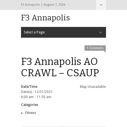
F3 Annapolis | August 7, 2026
F3 Annapolis
Select a Page:
Hide Navigation
Calendar
NEW to F3
STATS
BLACK OPS
2020 PAX Photos – The First Year!
PAXminer
PAXMiner Back Blast Template
5 Comments
F3 Annapolis AO
CRAWL – CSAUP
Date/Time
Map Unavailable
Date(s) - 12/31/2021
6:00 am - 11:30 am
Categories
Fitness