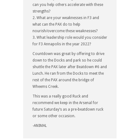
can you help others accelerate with these
strengths?
2. What are your weaknesses in F3 and
what can the PAX do to help
nourish/overcome these weaknesses?
3. What leadership role would you consider
for F3 Annapolis in the year 2022?
Countdown was great by offering to drive
down to the Docks and park so he could
shuttle the PAX later after Beatdown #6 and
Lunch. He ran from the Docks to meet the
rest of the PAX around the bridge of
Wheems Creek.
This was a really good Ruck and
recommend we keep in the Arsenal for
future Saturday’s as a pre-beatdown ruck
or some other occasion.
-ANIMAL