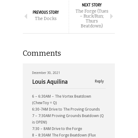
NEXT STORY
The Forge (Tues
PREVIOUS STORY
– Ruck/Run;
The Docks
Thurs
Beatdown)
Comments
December 30, 2021
Louis Aquilina
Reply
6 – 6:30AM – The Vortex Beatdown
(ChewToy = Q)
6:30-7AM Drive to The Proving Grounds
7 – 7:30AM Proving Grounds Beatdown (Q
is OPEN!)
7:30 – 8AM Drive to the Forge
8 – 8:30AM The Forge Beatdown (Flux