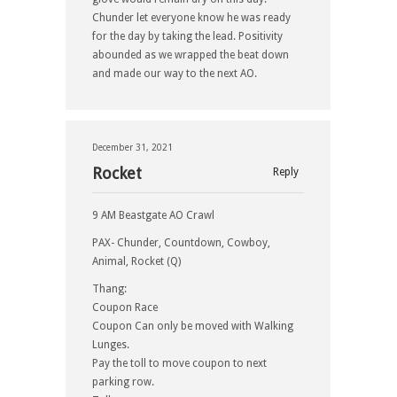
Chunder let everyone know he was ready
for the day by taking the lead. Positivity
abounded as we wrapped the beat down
and made our way to the next AO.
December 31, 2021
Rocket
Reply
9 AM Beastgate AO Crawl
PAX- Chunder, Countdown, Cowboy,
Animal, Rocket (Q)
Thang:
Coupon Race
Coupon Can only be moved with Walking
Lunges.
Pay the toll to move coupon to next
parking row.