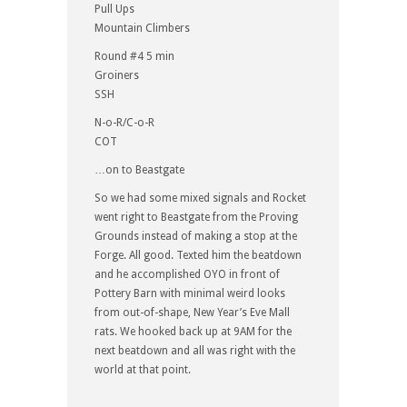
Pull Ups
Mountain Climbers
Round #4 5 min
Groiners
SSH
N-o-R/C-o-R
COT
…on to Beastgate
So we had some mixed signals and Rocket
went right to Beastgate from the Proving
Grounds instead of making a stop at the
Forge. All good. Texted him the beatdown
and he accomplished OYO in front of
Pottery Barn with minimal weird looks
from out-of-shape, New Year’s Eve Mall
rats. We hooked back up at 9AM for the
next beatdown and all was right with the
world at that point.