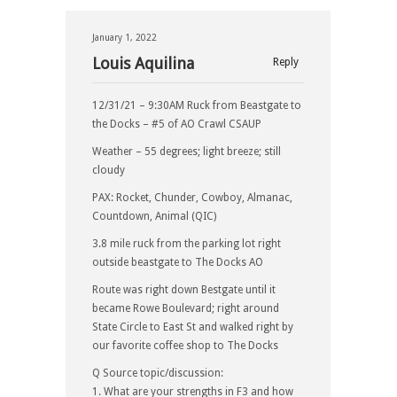
January 1, 2022
Louis Aquilina
Reply
12/31/21 – 9:30AM Ruck from Beastgate to
the Docks – #5 of AO Crawl CSAUP
Weather – 55 degrees; light breeze; still
cloudy
PAX: Rocket, Chunder, Cowboy, Almanac,
Countdown, Animal (QIC)
3.8 mile ruck from the parking lot right
outside beastgate to The Docks AO
Route was right down Bestgate until it
became Rowe Boulevard; right around
State Circle to East St and walked right by
our favorite coffee shop to The Docks
Q Source topic/discussion:
1. What are your strengths in F3 and how