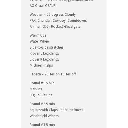
AO Crawl CSAUP
Weather – 52 degrees Cloudy
PAX: Chunder, Cowboy, Countdown,
Animal (QIC); Rocket@Beastgate
Warm Ups
Water Wheel
Side-to-side stretches
R over L Leg-thingy
L over R Leg-thingy
Michael Phelps
Tabata – 20 sec on 10 sec off
Round #1 5 Min
Merkins
Big Boi Sit Ups
Round #2 5 min
Squats with Claps under the knees
Windshield Wipers
Round #3 5 min