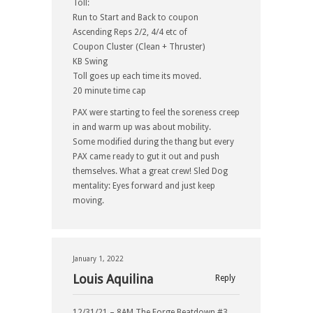
Toll:
Run to Start and Back to coupon
Ascending Reps 2/2, 4/4 etc of
Coupon Cluster (Clean + Thruster)
KB Swing
Toll goes up each time its moved.
20 minute time cap
PAX were starting to feel the soreness creep
in and warm up was about mobility.
Some modified during the thang but every
PAX came ready to gut it out and push
themselves. What a great crew! Sled Dog
mentality: Eyes forward and just keep
moving.
January 1, 2022
Louis Aquilina
Reply
12/31/21 – 8AM The Forge Beatdown #3