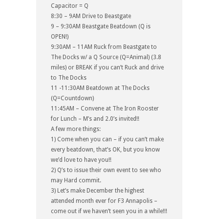
Capacitor = Q
8:30 – 9AM Drive to Beastgate
9 – 9:30AM Beastgate Beatdown (Q is
OPEN!)
9:30AM – 11AM Ruck from Beastgate to
The Docks w/ a Q Source (Q=Animal) (3.8
miles) or BREAK if you can’t Ruck and drive
to The Docks
11 -11:30AM Beatdown at The Docks
(Q=Countdown)
11:45AM – Convene at The Iron Rooster
for Lunch – M’s and 2.0’s invited!!
A few more things:
1) Come when you can – if you can’t make
every beatdown, that’s OK, but you know
we’d love to have you!!
2) Q’s to issue their own event to see who
may Hard commit.
3) Let’s make December the highest
attended month ever for F3 Annapolis –
come out if we haven’t seen you in a while!!!