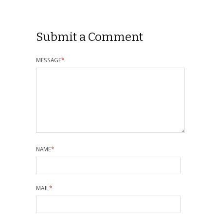
Submit a Comment
MESSAGE
*
NAME
*
MAIL
*