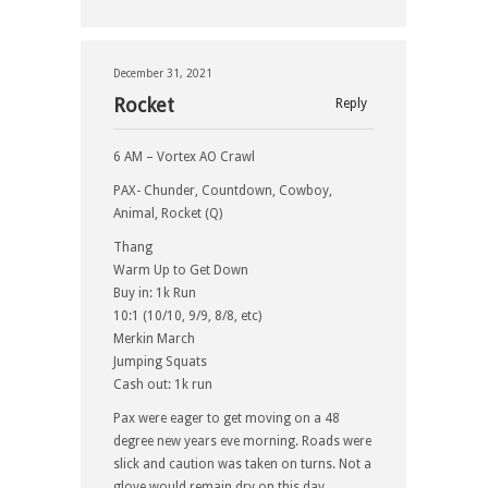
December 31, 2021
Rocket
Reply
6 AM – Vortex AO Crawl
PAX- Chunder, Countdown, Cowboy,
Animal, Rocket (Q)
Thang
Warm Up to Get Down
Buy in: 1k Run
10:1 (10/10, 9/9, 8/8, etc)
Merkin March
Jumping Squats
Cash out: 1k run
Pax were eager to get moving on a 48
degree new years eve morning. Roads were
slick and caution was taken on turns. Not a
glove would remain dry on this day.