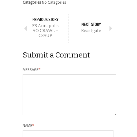
Categories
No Categories
PREVIOUS STORY
NEXT STORY
F3 Annapolis
AO CRAWL –
Beastgate
CSAUP
Submit a Comment
MESSAGE
*
NAME
*