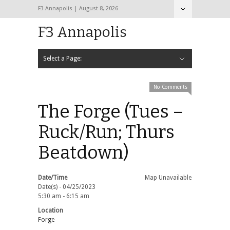
F3 Annapolis | August 8, 2026
F3 Annapolis
Select a Page:
Hide Navigation
Calendar
NEW to F3
STATS
BLACK OPS
2020 PAX Photos – The First Year!
PAXminer
PAXMiner Back Blast Template
No Comments
The Forge (Tues –
Ruck/Run; Thurs
Beatdown)
Date/Time
Map Unavailable
Date(s) - 04/25/2023
5:30 am - 6:15 am
Location
Forge