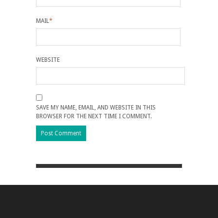
MAIL
*
WEBSITE
SAVE MY NAME, EMAIL, AND WEBSITE IN THIS
BROWSER FOR THE NEXT TIME I COMMENT.