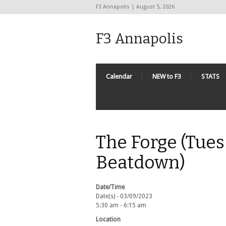
F3 Annapolis | August 5, 2026
F3 Annapolis
Calendar
NEW to F3
STATS
The Forge (Tues
Beatdown)
Date/Time
Date(s) - 03/09/2023
5:30 am - 6:15 am
Location