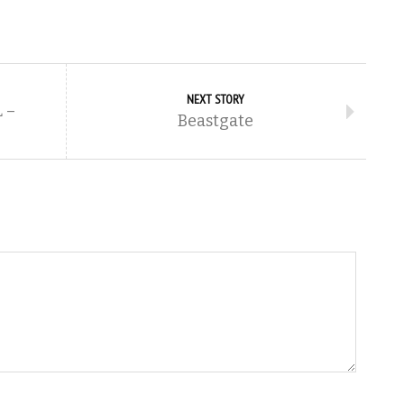
NEXT STORY
 –
Beastgate