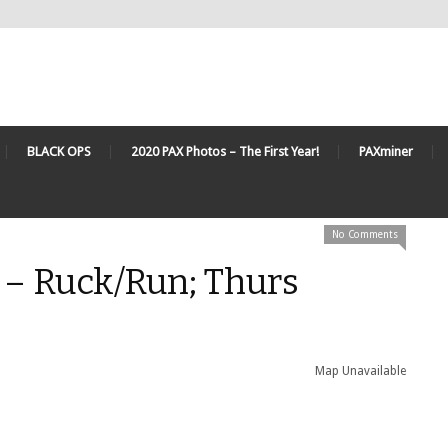
BLACK OPS
2020 PAX Photos – The First Year!
PAXminer
No Comments
 – Ruck/Run; Thurs
Map Unavailable