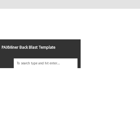
PAXMiner Back Blast Template