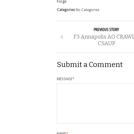
Forge
Categories
No Categories
PREVIOUS STORY
F3 Annapolis AO CRAWL
CSAUP
Submit a Comment
MESSAGE
*
NAME
*