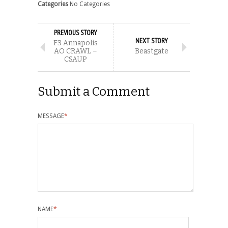
Categories
No Categories
PREVIOUS STORY
NEXT STORY
F3 Annapolis
AO CRAWL –
Beastgate
CSAUP
Submit a Comment
MESSAGE
*
NAME
*