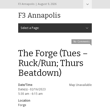
F3 Annapolis | August 9, 2026
F3 Annapolis
Select a Page:
Hide Navigation
Calendar
NEW to F3
STATS
BLACK OPS
2020 PAX Photos – The First Year!
PAXminer
PAXMiner Back Blast Template
No Comments
The Forge (Tues –
Ruck/Run; Thurs
Beatdown)
Date/Time
Map Unavailable
Date(s) - 02/16/2023
5:30 am - 6:15 am
Location
Forge