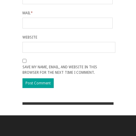
MAIL
*
WEBSITE
SAVE MY NAME, EMAIL, AND WEBSITE IN THIS
BROWSER FOR THE NEXT TIME I COMMENT.