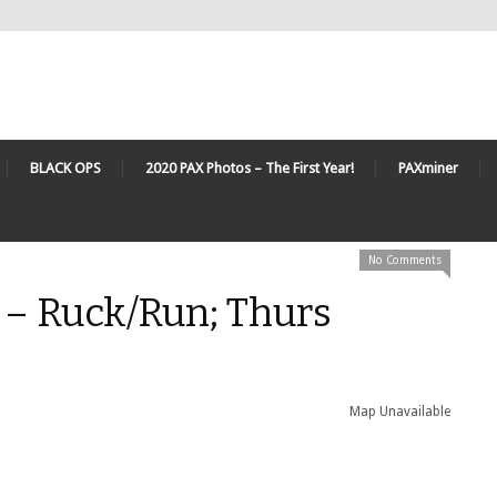
BLACK OPS
2020 PAX Photos – The First Year!
PAXminer
No Comments
 – Ruck/Run; Thurs
Map Unavailable