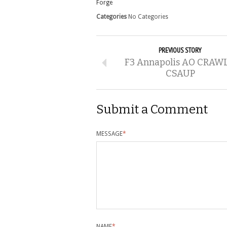
Forge
Categories
No Categories
PREVIOUS STORY
F3 Annapolis AO CRAWL
CSAUP
Submit a Comment
MESSAGE
*
NAME
*