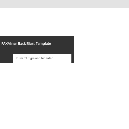
PAXMiner Back Blast Template