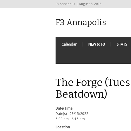
F3 Annapolis | August 8, 2026
F3 Annapolis
Calendar
NEW to F3
STATS
The Forge (Tues
Beatdown)
Date/Time
Date(s) - 09/15/2022
5:30 am - 6:15 am
Location