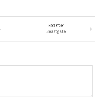
NEXT STORY
 –
Beastgate