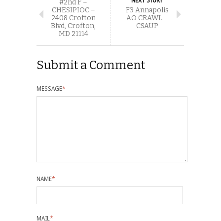
#2nd F –
CHESIPIOC –
F3 Annapolis
2408 Crofton
AO CRAWL –
Blvd, Crofton,
CSAUP
MD 21114
Submit a Comment
MESSAGE
*
NAME
*
MAIL
*