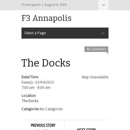
F3 Annapolis | August 8, 2026
F3 Annapolis
Select a Page:
Hide Navigation
Calendar
NEW to F3
STATS
BLACK OPS
2020 PAX Photos – The First Year!
PAXminer
PAXMiner Back Blast Template
No Comments
The Docks
Date/Time
Map Unavailable
Date(s) - 02/04/2023
7:00 am - 8:00 am
Location
The Docks
Categories
No Categories
PREVIOUS STORY
NEXT STORY