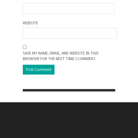
WEBSITE
SAVE MY NAME, EMAIL, AND WEBSITE IN THIS
BROWSER FOR THE NEXT TIME I COMMENT.