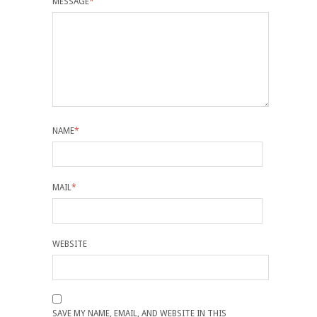
MESSAGE
*
NAME
*
MAIL
*
WEBSITE
SAVE MY NAME, EMAIL, AND WEBSITE IN THIS