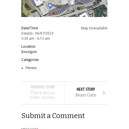
Date/Time
Map Unavailable
Date(s) - 06/07/2023
5:30 am - 6:15 am
Location
Beastgate
Categories
Fitness
PREVIOUS STORY
NEXT STORY
There are no
Beast Gate
older stories.
Submit a Comment