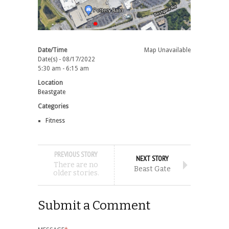
Date/Time
Map Unavailable
Date(s) - 08/17/2022
5:30 am - 6:15 am
Location
Beastgate
Categories
Fitness
PREVIOUS STORY
NEXT STORY
There are no
Beast Gate
older stories.
Submit a Comment