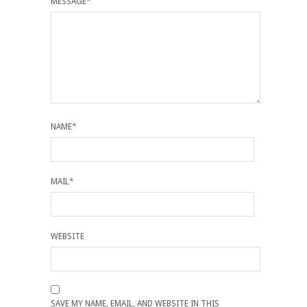
MESSAGE
*
NAME
*
MAIL
*
WEBSITE
SAVE MY NAME, EMAIL, AND WEBSITE IN THIS