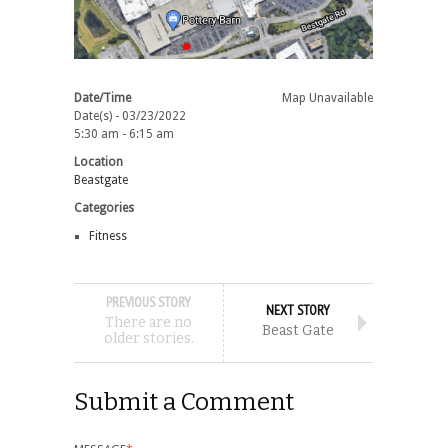
Date/Time
Map Unavailable
Date(s) - 03/23/2022
5:30 am - 6:15 am
Location
Beastgate
Categories
Fitness
PREVIOUS STORY
NEXT STORY
There are no
Beast Gate
older stories.
Submit a Comment