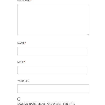
MESSAGE
*
NAME
*
MAIL
*
WEBSITE
SAVE MY NAME, EMAIL, AND WEBSITE IN THIS