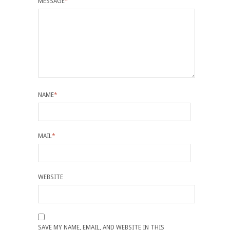
MESSAGE
*
NAME
*
MAIL
*
WEBSITE
SAVE MY NAME, EMAIL, AND WEBSITE IN THIS