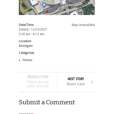
Date/Time
Map Unavailable
Date(s) - 12/22/2021
5:30 am - 6:15 am
Location
Beastgate
Categories
Fitness
PREVIOUS STORY
NEXT STORY
There are no
Beast Gate
older stories.
Submit a Comment