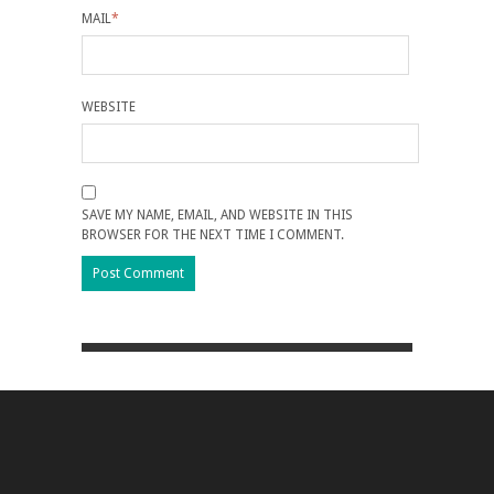
MAIL
*
WEBSITE
SAVE MY NAME, EMAIL, AND WEBSITE IN THIS
BROWSER FOR THE NEXT TIME I COMMENT.