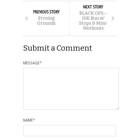
NEXT STORY
PREVIOUS STORY
BLACK OPS –
Proving
10K Run w/
Grounds
Stops & Mini-
Workouts
Submit a Comment
MESSAGE
*
NAME
*