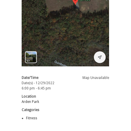
Date/Time
Map Unavailable
Date(s) - 12/29/2022
6:00 pm - 6:45 pm
Location
Arden Park
Categories
Fitness