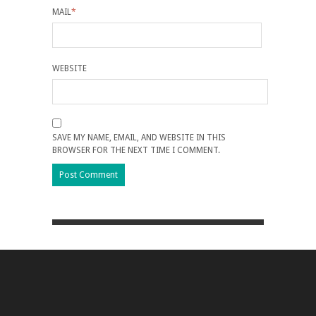
MAIL
*
WEBSITE
SAVE MY NAME, EMAIL, AND WEBSITE IN THIS
BROWSER FOR THE NEXT TIME I COMMENT.