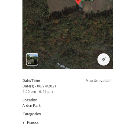
Date/Time
Map Unavailable
Date(s) - 06/24/2021
6:00 pm - 6:45 pm
Location
Arden Park
Categories
Fitness