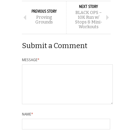
NEXT STORY
PREVIOUS STORY
BLACK OPS –
Proving
10K Run w/
Grounds
Stops & Mini-
Workouts
Submit a Comment
MESSAGE
*
NAME
*