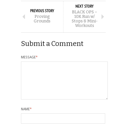
NEXT STORY
PREVIOUS STORY
BLACK OPS –
Proving
10K Run w/
Grounds
Stops & Mini-
Workouts
Submit a Comment
MESSAGE
*
NAME
*