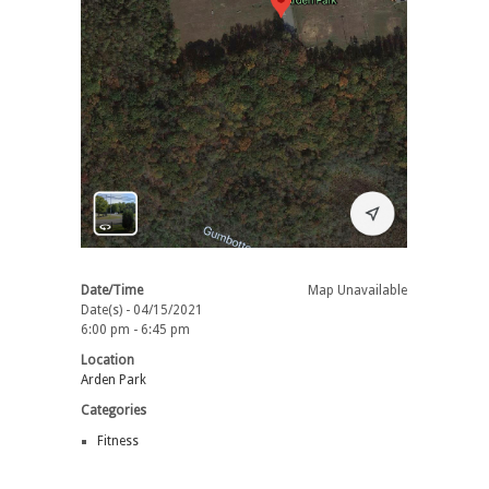
Date/Time
Map Unavailable
Date(s) - 04/15/2021
6:00 pm - 6:45 pm
Location
Arden Park
Categories
Fitness