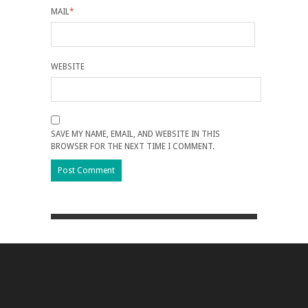
MAIL
*
WEBSITE
SAVE MY NAME, EMAIL, AND WEBSITE IN THIS
BROWSER FOR THE NEXT TIME I COMMENT.