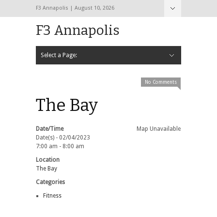
F3 Annapolis | August 10, 2026
F3 Annapolis
Select a Page:
Hide Navigation
Calendar
NEW to F3
STATS
BLACK OPS
2020 PAX Photos – The First Year!
PAXminer
PAXMiner Back Blast Template
No Comments
The Bay
Date/Time
Map Unavailable
Date(s) - 02/04/2023
7:00 am - 8:00 am
Location
The Bay
Categories
Fitness