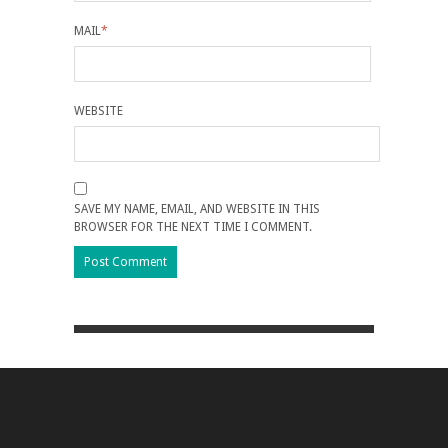
MAIL
*
WEBSITE
SAVE MY NAME, EMAIL, AND WEBSITE IN THIS
BROWSER FOR THE NEXT TIME I COMMENT.