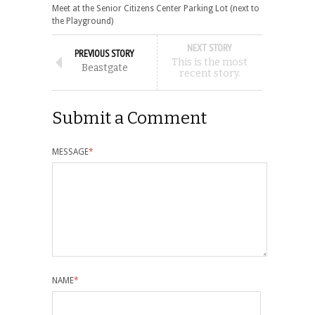
Meet at the Senior Citizens Center Parking Lot (next to
the Playground)
NEXT STORY
PREVIOUS STORY
This is the most
Beastgate
recent story.
Submit a Comment
MESSAGE
*
NAME
*