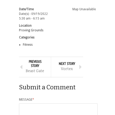
Date/Time
Map Unavailable
Date(s) - 09/19/2022
5:30 am - 6:15 am
Location
Proving Grounds
Categories
Fitness
PREVIOUS
NEXT STORY
STORY
Vortex
Beast Gate
Submit a Comment
MESSAGE
*