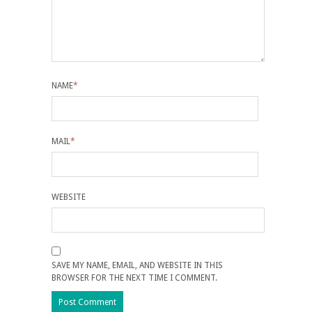
NAME
*
MAIL
*
WEBSITE
SAVE MY NAME, EMAIL, AND WEBSITE IN THIS
BROWSER FOR THE NEXT TIME I COMMENT.