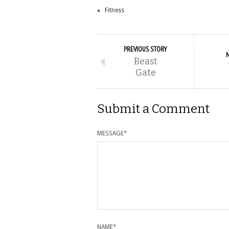
Fitness
PREVIOUS STORY
Beast
Gate
Submit a Comment
MESSAGE
*
NAME
*