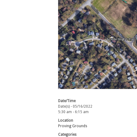
Date/Time
Date(s) - 05/16/2022
5:30 am - 6:15 am
Location
Proving Grounds
Categories