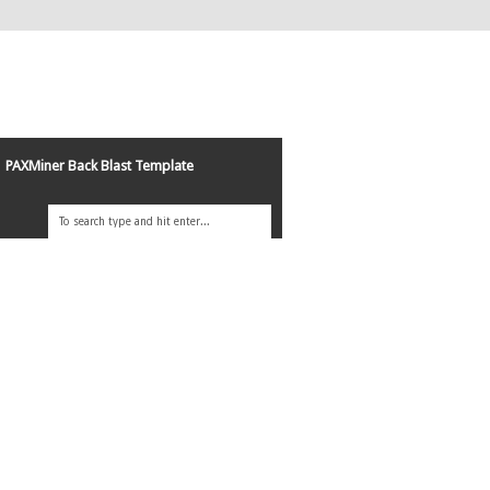
PAXMiner Back Blast Template