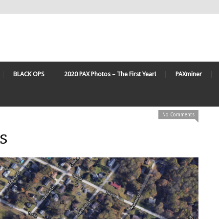
BLACK OPS
2020 PAX Photos – The First Year!
PAXminer
No Comments
s