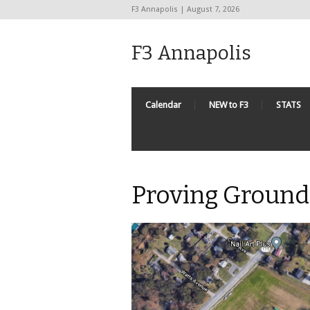
F3 Annapolis | August 7, 2026
F3 Annapolis
Calendar
NEW to F3
STATS
Proving Ground