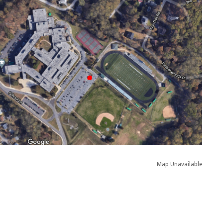
Map Unavailable