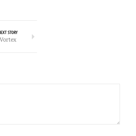
NEXT STORY
Vortex