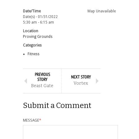
Date/Time
Map Unavailable
Date(s) - 01/31/2022
5:30 am - 6:15 am
Location
Proving Grounds
Categories
Fitness
PREVIOUS
NEXT STORY
STORY
Vortex
Beast Gate
Submit a Comment
MESSAGE
*