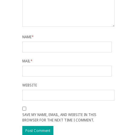
NAME
*
MAIL
*
WEBSITE
SAVE MY NAME, EMAIL, AND WEBSITE IN THIS
BROWSER FOR THE NEXT TIME I COMMENT.