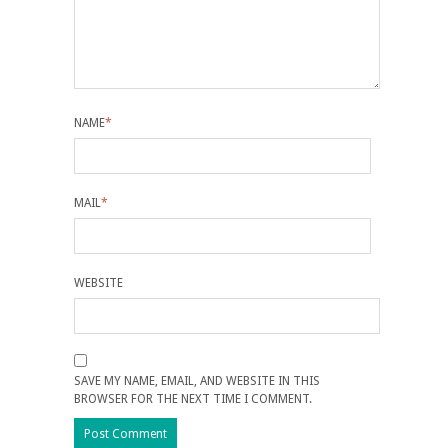
NAME
*
MAIL
*
WEBSITE
SAVE MY NAME, EMAIL, AND WEBSITE IN THIS
BROWSER FOR THE NEXT TIME I COMMENT.