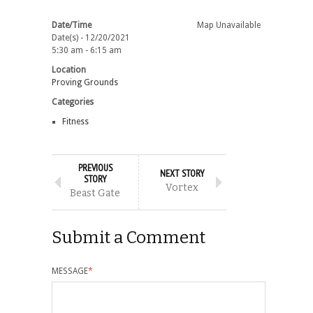
Date/Time
Map Unavailable
Date(s) - 12/20/2021
5:30 am - 6:15 am
Location
Proving Grounds
Categories
Fitness
PREVIOUS
NEXT STORY
STORY
Vortex
Beast Gate
Submit a Comment
MESSAGE
*