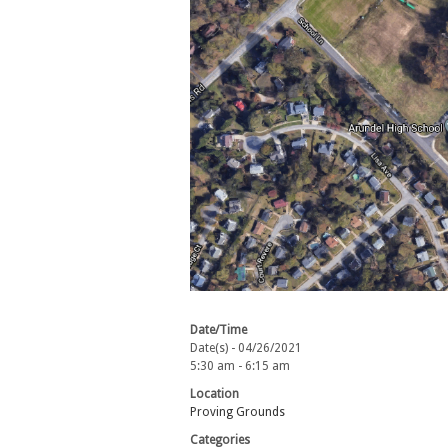
Date/Time
Date(s) - 04/26/2021
5:30 am - 6:15 am
Location
Proving Grounds
Categories