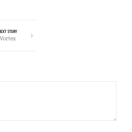
NEXT STORY
Vortex