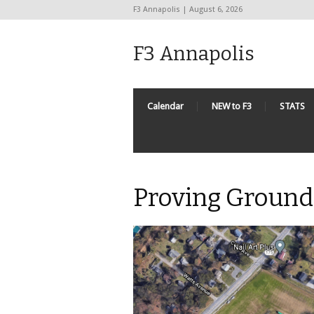
F3 Annapolis | August 6, 2026
F3 Annapolis
Calendar
NEW to F3
STATS
Proving Ground