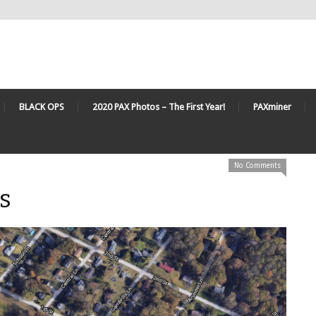
BLACK OPS
2020 PAX Photos – The First Year!
PAXminer
No Comments
s