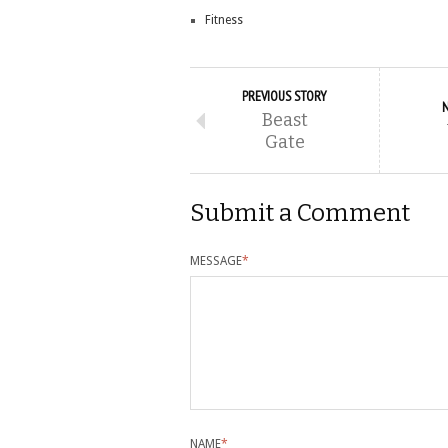
Fitness
PREVIOUS STORY
Beast
Gate
Submit a Comment
MESSAGE
*
NAME
*