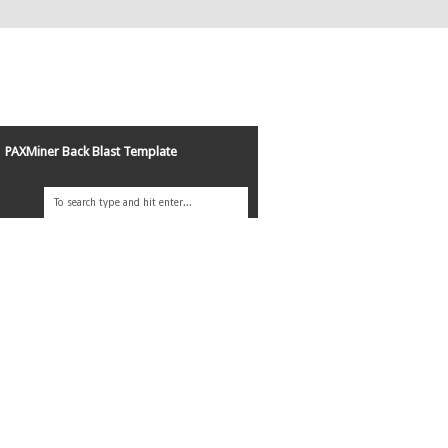
PAXMiner Back Blast Template