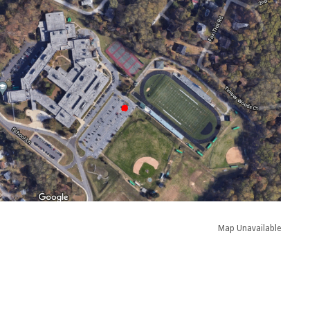
Map Unavailable