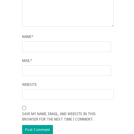
NAME
*
MAIL
*
WEBSITE
SAVE MY NAME, EMAIL, AND WEBSITE IN THIS
BROWSER FOR THE NEXT TIME I COMMENT.