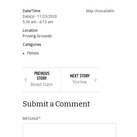
Date/Time
Map Unavailable
Date(s) - 11/23/2020
5:30 am - 6:15 am
Location
Proving Grounds
Categories
Fitness
PREVIOUS
NEXT STORY
STORY
Vortex
Beast Gate
Submit a Comment
MESSAGE
*