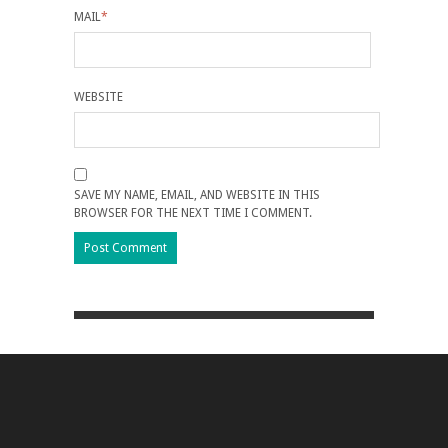
MAIL
*
WEBSITE
SAVE MY NAME, EMAIL, AND WEBSITE IN THIS
BROWSER FOR THE NEXT TIME I COMMENT.