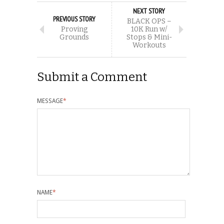
NEXT STORY
PREVIOUS STORY
BLACK OPS –
Proving
10K Run w/
Grounds
Stops & Mini-
Workouts
Submit a Comment
MESSAGE
*
NAME
*