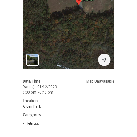
Date/Time
Map Unavailable
Date(s) - 01/12/2023
6:00 pm - 6:45 pm
Location
Arden Park
Categories
Fitness