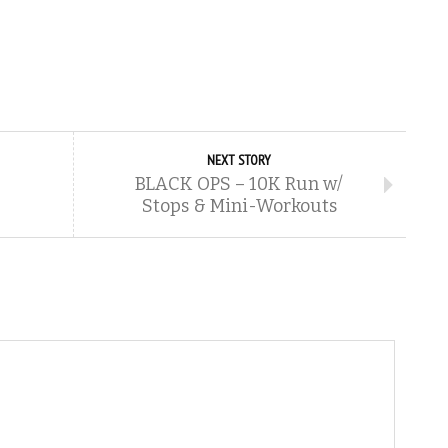
NEXT STORY
BLACK OPS – 10K Run w/
Stops & Mini-Workouts