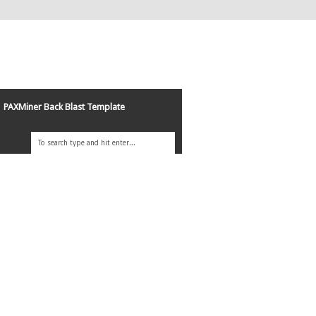
PAXMiner Back Blast Template