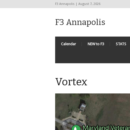
F3 Annapolis | August 7, 2026
F3 Annapolis
Calendar
NEW to F3
STATS
Vortex