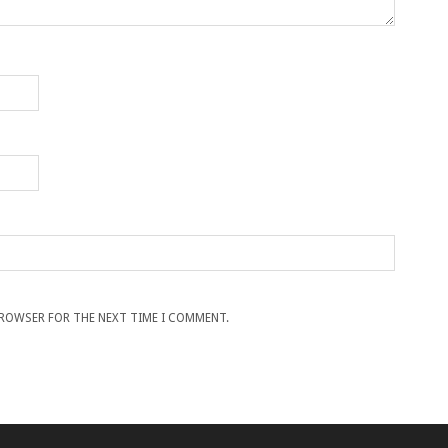
 BROWSER FOR THE NEXT TIME I COMMENT.