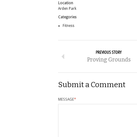
Location
Arden Park
Categories
Fitness
PREVIOUS STORY
Proving Grounds
Submit a Comment
MESSAGE
*