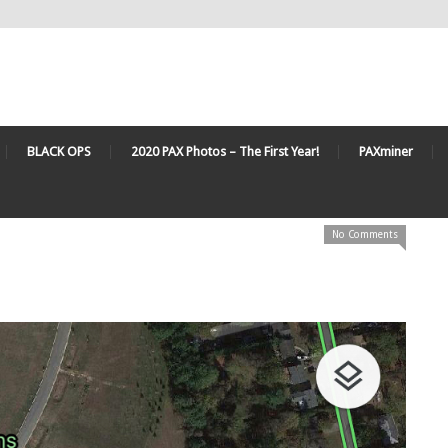
BLACK OPS
2020 PAX Photos – The First Year!
PAXminer
No Comments