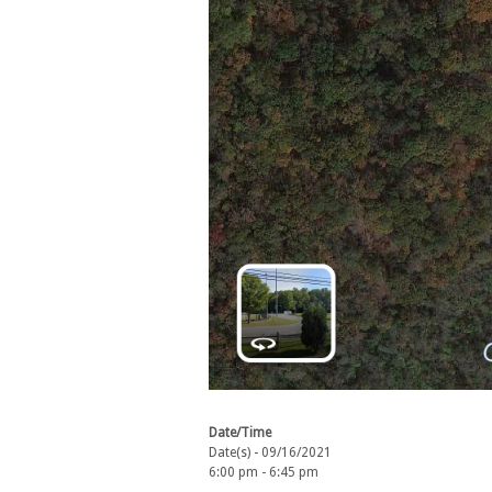
Date/Time
Date(s) - 09/16/2021
6:00 pm - 6:45 pm