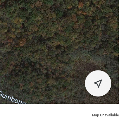
Map Unavailable