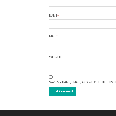
NAME
*
MAIL
*
WEBSITE
SAVE MY NAME, EMAIL, AND WEBSITE IN THIS