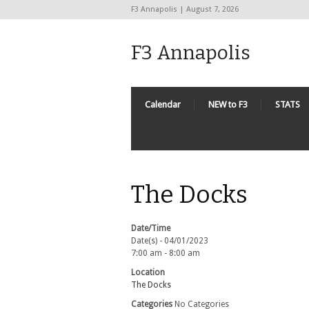
F3 Annapolis | August 7, 2026
F3 Annapolis
Calendar
NEW to F3
STATS
The Docks
Date/Time
Date(s) - 04/01/2023
7:00 am - 8:00 am
Location
The Docks
Categories
No Categories