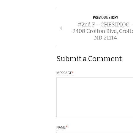
PREVIOUS STORY
#2nd F – CHESIPIOC 
2408 Crofton Blvd, Croft
MD 21114
Submit a Comment
MESSAGE
*
NAME
*