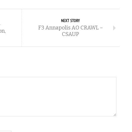
NEXT STORY
–
F3 Annapolis AO CRAWL –
on,
CSAUP