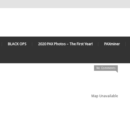
BLACK OPS
2020 PAX Photos – The First Year!
PAXminer
No Comments
Map Unavailable