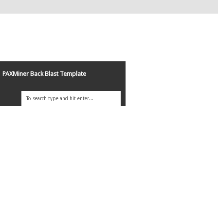
PAXMiner Back Blast Template