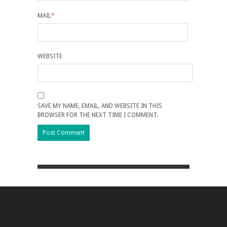
MAIL
*
WEBSITE
SAVE MY NAME, EMAIL, AND WEBSITE IN THIS
BROWSER FOR THE NEXT TIME I COMMENT.