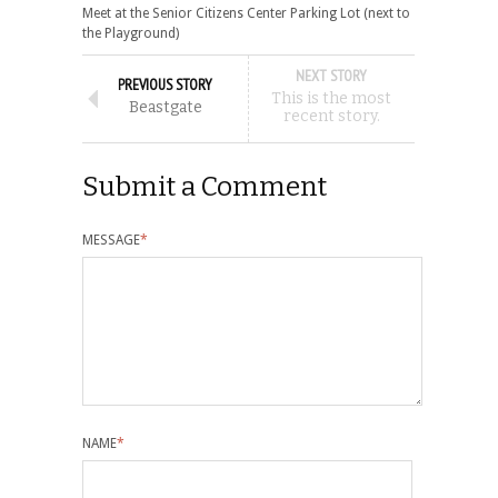
Meet at the Senior Citizens Center Parking Lot (next to
the Playground)
NEXT STORY
PREVIOUS STORY
This is the most
Beastgate
recent story.
Submit a Comment
MESSAGE
*
NAME
*