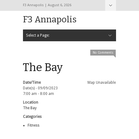
F3 Annapolis | August 6, 2026
F3 Annapolis
Select a Page:
Hide Navigation
Calendar
NEW to F3
STATS
BLACK OPS
2020 PAX Photos – The First Year!
PAXminer
PAXMiner Back Blast Template
No Comments
The Bay
Date/Time
Map Unavailable
Date(s) - 09/09/2023
7:00 am - 8:00 am
Location
The Bay
Categories
Fitness