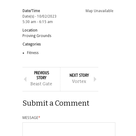
Date/Time
Map Unavailable
Date(s) - 10/02/2023
5:30 am - 6:15 am
Location
Proving Grounds
Categories
Fitness
PREVIOUS
NEXT STORY
STORY
Vortex
Beast Gate
Submit a Comment
MESSAGE
*