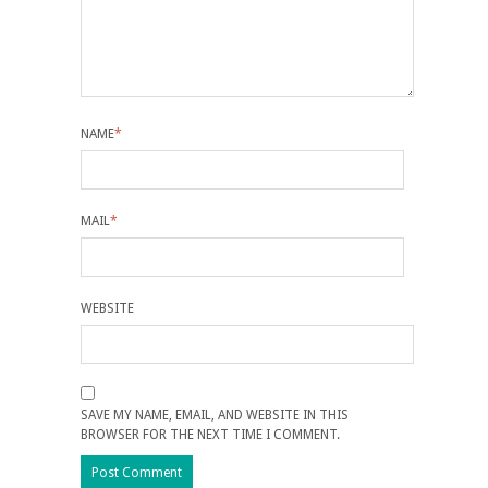
NAME
*
MAIL
*
WEBSITE
SAVE MY NAME, EMAIL, AND WEBSITE IN THIS
BROWSER FOR THE NEXT TIME I COMMENT.