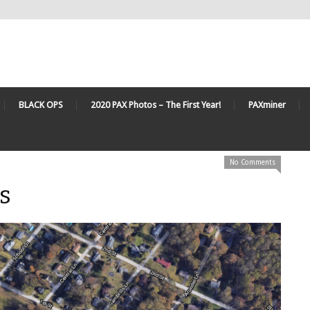
BLACK OPS
2020 PAX Photos – The First Year!
PAXminer
No Comments
s