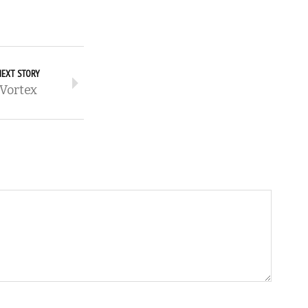
NEXT STORY
Vortex