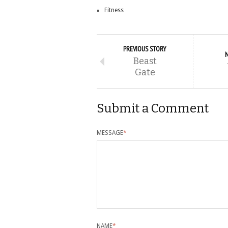
Fitness
PREVIOUS STORY
Beast
Gate
Submit a Comment
MESSAGE
*
NAME
*