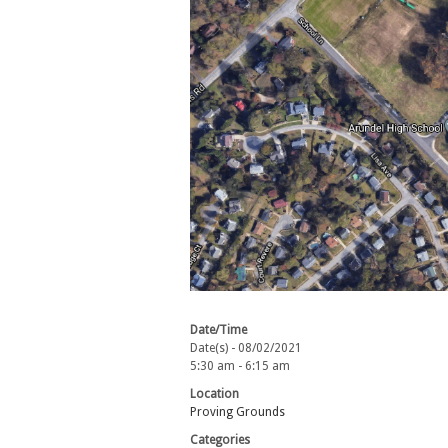
Date/Time
Date(s) - 08/02/2021
5:30 am - 6:15 am
Location
Proving Grounds
Categories