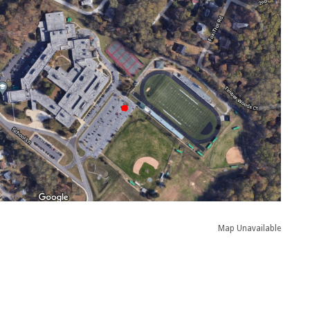
Map Unavailable