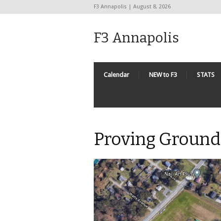
F3 Annapolis | August 8, 2026
F3 Annapolis
Calendar
NEW to F3
STATS
Proving Ground