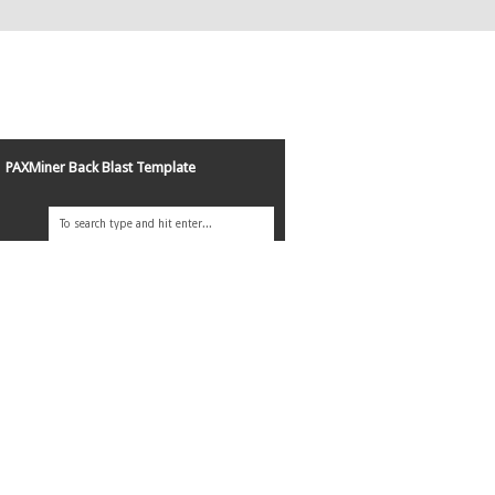
PAXMiner Back Blast Template