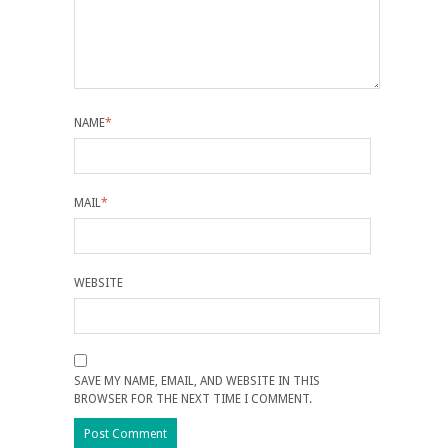
NAME
*
MAIL
*
WEBSITE
SAVE MY NAME, EMAIL, AND WEBSITE IN THIS
BROWSER FOR THE NEXT TIME I COMMENT.