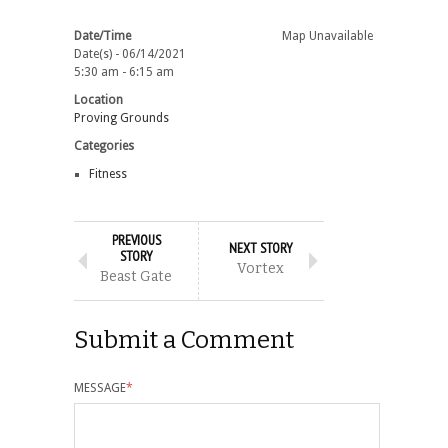
Date/Time
Map Unavailable
Date(s) - 06/14/2021
5:30 am - 6:15 am
Location
Proving Grounds
Categories
Fitness
PREVIOUS
NEXT STORY
STORY
Vortex
Beast Gate
Submit a Comment
MESSAGE
*