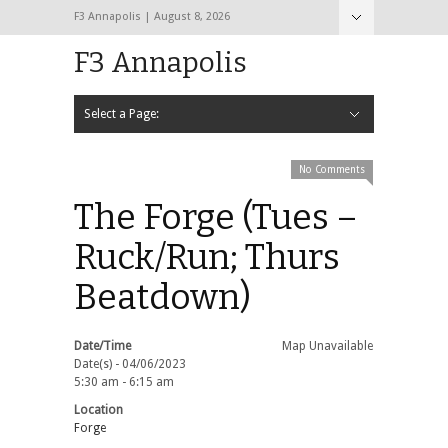
F3 Annapolis | August 8, 2026
F3 Annapolis
Select a Page:
Hide Navigation
Calendar
NEW to F3
STATS
BLACK OPS
2020 PAX Photos – The First Year!
PAXminer
PAXMiner Back Blast Template
No Comments
The Forge (Tues –
Ruck/Run; Thurs
Beatdown)
Date/Time
Map Unavailable
Date(s) - 04/06/2023
5:30 am - 6:15 am
Location
Forge