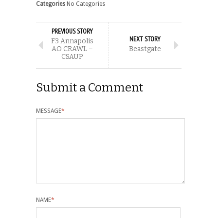
Categories
No Categories
PREVIOUS STORY
NEXT STORY
F3 Annapolis
AO CRAWL –
Beastgate
CSAUP
Submit a Comment
MESSAGE
*
NAME
*