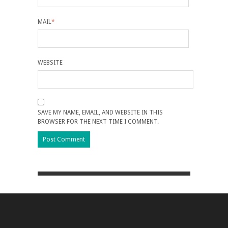
MAIL
*
WEBSITE
SAVE MY NAME, EMAIL, AND WEBSITE IN THIS
BROWSER FOR THE NEXT TIME I COMMENT.