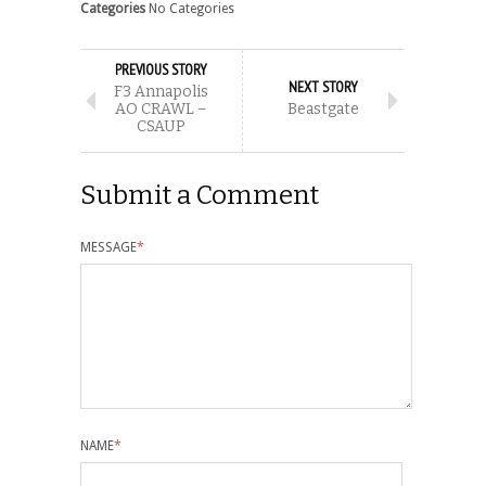
Categories
No Categories
PREVIOUS STORY
NEXT STORY
F3 Annapolis
AO CRAWL –
Beastgate
CSAUP
Submit a Comment
MESSAGE
*
NAME
*