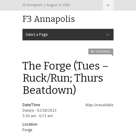
F3 Annapolis | August 9, 2026
F3 Annapolis
Select a Page:
Hide Navigation
Calendar
NEW to F3
STATS
BLACK OPS
2020 PAX Photos – The First Year!
PAXminer
PAXMiner Back Blast Template
No Comments
The Forge (Tues –
Ruck/Run; Thurs
Beatdown)
Date/Time
Map Unavailable
Date(s) - 02/28/2023
5:30 am - 6:15 am
Location
Forge