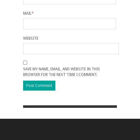
MAIL
*
WEBSITE
SAVE MY NAME, EMAIL, AND WEBSITE IN THIS
BROWSER FOR THE NEXT TIME I COMMENT.