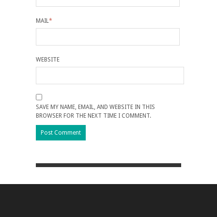
MAIL
*
WEBSITE
SAVE MY NAME, EMAIL, AND WEBSITE IN THIS
BROWSER FOR THE NEXT TIME I COMMENT.