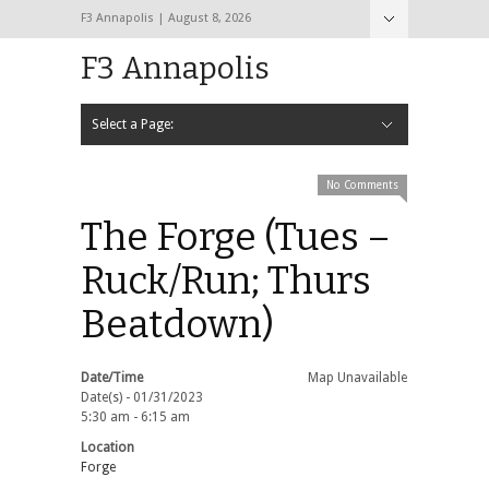
F3 Annapolis | August 8, 2026
F3 Annapolis
Select a Page:
Hide Navigation
Calendar
NEW to F3
STATS
BLACK OPS
2020 PAX Photos – The First Year!
PAXminer
PAXMiner Back Blast Template
No Comments
The Forge (Tues –
Ruck/Run; Thurs
Beatdown)
Date/Time
Map Unavailable
Date(s) - 01/31/2023
5:30 am - 6:15 am
Location
Forge