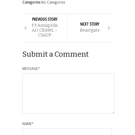
Categories
No Categories
PREVIOUS STORY
NEXT STORY
F3 Annapolis
AO CRAWL –
Beastgate
CSAUP
Submit a Comment
MESSAGE
*
NAME
*