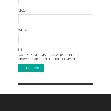
MAIL
*
WEBSITE
SAVE MY NAME, EMAIL, AND WEBSITE IN THIS
BROWSER FOR THE NEXT TIME I COMMENT.