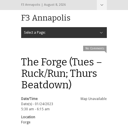
F3 Annapolis | August 8, 2026
F3 Annapolis
Select a Page:
Hide Navigation
Calendar
NEW to F3
STATS
BLACK OPS
2020 PAX Photos – The First Year!
PAXminer
PAXMiner Back Blast Template
No Comments
The Forge (Tues –
Ruck/Run; Thurs
Beatdown)
Date/Time
Map Unavailable
Date(s) - 01/24/2023
5:30 am - 6:15 am
Location
Forge