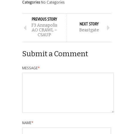
Categories
No Categories
PREVIOUS STORY
NEXT STORY
F3 Annapolis
AO CRAWL –
Beastgate
CSAUP
Submit a Comment
MESSAGE
*
NAME
*