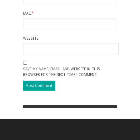
MAIL
*
WEBSITE
SAVE MY NAME, EMAIL, AND WEBSITE IN THIS
BROWSER FOR THE NEXT TIME I COMMENT.