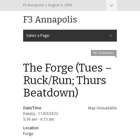
F3 Annapolis | August 5, 2026
F3 Annapolis
Select a Page:
Hide Navigation
Calendar
NEW to F3
STATS
BLACK OPS
2020 PAX Photos – The First Year!
PAXminer
PAXMiner Back Blast Template
No Comments
The Forge (Tues –
Ruck/Run; Thurs
Beatdown)
Date/Time
Map Unavailable
Date(s) - 11/03/2022
5:30 am - 6:15 am
Location
Forge