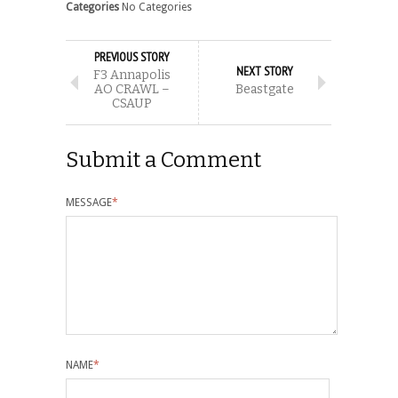
Categories
No Categories
PREVIOUS STORY
NEXT STORY
F3 Annapolis
AO CRAWL –
Beastgate
CSAUP
Submit a Comment
MESSAGE
*
NAME
*