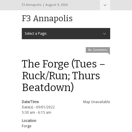
F3 Annapolis | August 9, 2026
F3 Annapolis
Select a Page:
Hide Navigation
Calendar
NEW to F3
STATS
BLACK OPS
2020 PAX Photos – The First Year!
PAXminer
PAXMiner Back Blast Template
No Comments
The Forge (Tues –
Ruck/Run; Thurs
Beatdown)
Date/Time
Map Unavailable
Date(s) - 09/01/2022
5:30 am - 6:15 am
Location
Forge