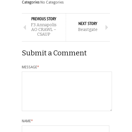
Categories
No Categories
PREVIOUS STORY
NEXT STORY
F3 Annapolis
AO CRAWL –
Beastgate
CSAUP
Submit a Comment
MESSAGE
*
NAME
*