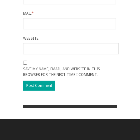
MAIL
*
WEBSITE
SAVE MY NAME, EMAIL, AND WEBSITE IN THIS
BROWSER FOR THE NEXT TIME I COMMENT.