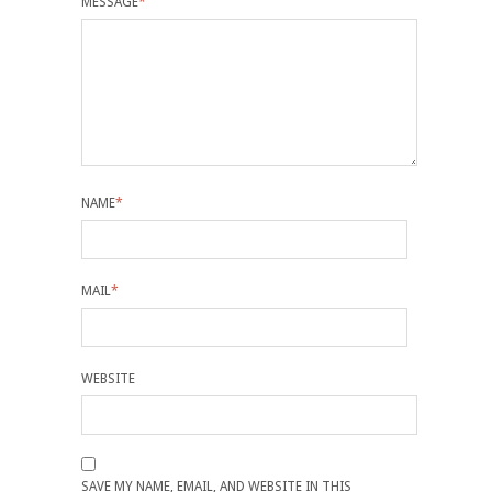
MESSAGE
*
NAME
*
MAIL
*
WEBSITE
SAVE MY NAME, EMAIL, AND WEBSITE IN THIS