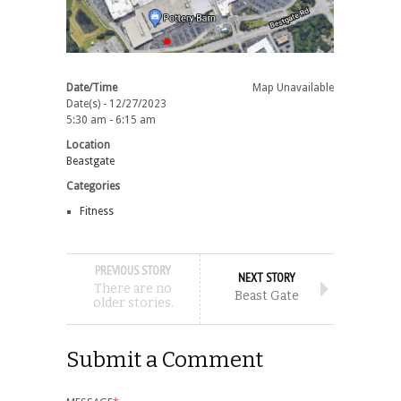
Date/Time
Map Unavailable
Date(s) - 12/27/2023
5:30 am - 6:15 am
Location
Beastgate
Categories
Fitness
PREVIOUS STORY
NEXT STORY
There are no
Beast Gate
older stories.
Submit a Comment