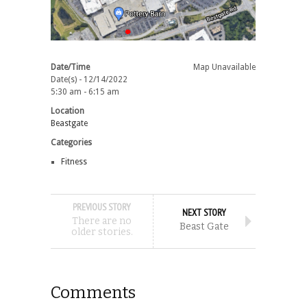
Date/Time
Map Unavailable
Date(s) - 12/14/2022
5:30 am - 6:15 am
Location
Beastgate
Categories
Fitness
PREVIOUS STORY
NEXT STORY
There are no
Beast Gate
older stories.
Comments