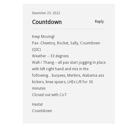
December 23, 2022
Countdown
Reply
Keep Moving!
Pax- Chewtoy, Rocket, Sally, Countdown
(QIC)
Weather – 33 degrees
WaR / Thang – all pax start jogging in place
with left right hand and mix in the
following…burpees, Merkins, Alabama ass
kickers, knee spears, LHEs L/R for 30
minutes
Closed out with CoT
Hasta!
Countdown