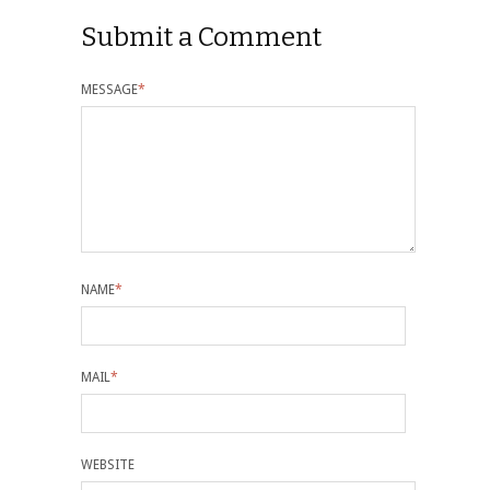
Submit a Comment
MESSAGE
*
NAME
*
MAIL
*
WEBSITE