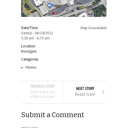
Date/Time
Map Unavailable
Date(s) - 08/24/2022
5:30 am - 6:15 am
Location
Beastgate
Categories
Fitness
PREVIOUS STORY
NEXT STORY
There are no
Beast Gate
older stories.
Submit a Comment