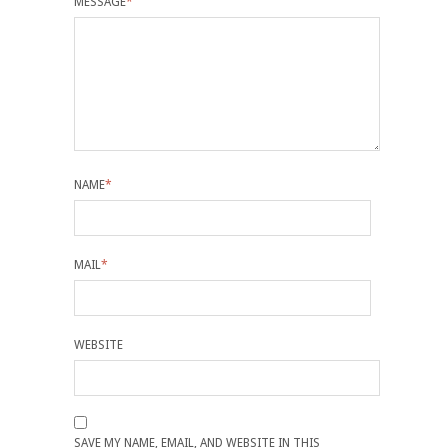
MESSAGE
*
NAME
*
MAIL
*
WEBSITE
SAVE MY NAME, EMAIL, AND WEBSITE IN THIS