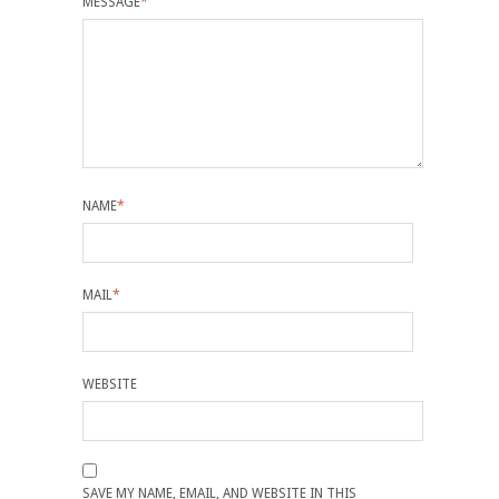
MESSAGE
*
NAME
*
MAIL
*
WEBSITE
SAVE MY NAME, EMAIL, AND WEBSITE IN THIS