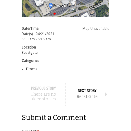
Date/Time
Map Unavailable
Date(s) - 04/21/2021
5:30 am - 6:15 am
Location
Beastgate
Categories
Fitness
PREVIOUS STORY
NEXT STORY
There are no
Beast Gate
older stories.
Submit a Comment