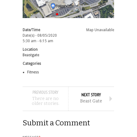
Date/Time
Map Unavailable
Date(s) - 08/05/2020
5:30 am - 6:15 am
Location
Beastgate
Categories
Fitness
PREVIOUS STORY
NEXT STORY
There are no
Beast Gate
older stories.
Submit a Comment