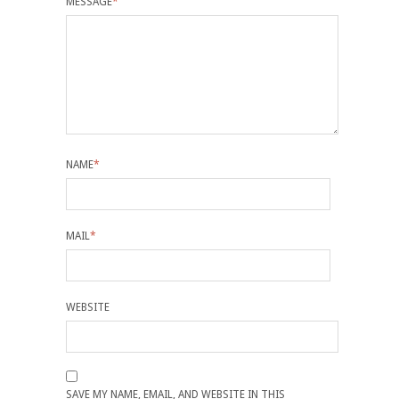
MESSAGE
*
NAME
*
MAIL
*
WEBSITE
SAVE MY NAME, EMAIL, AND WEBSITE IN THIS